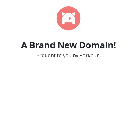
A Brand New Domain!
Brought to you by Porkbun.